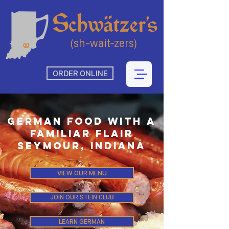
(sh-wait-zers)
ORDER ONLINE
German food With a
Familiar Flair
Seymour, Indiana
VIEW OUR MENU
JOIN OUR STEIN CLUB
LEARN GERMAN