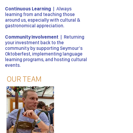
Continuous Learning
| Always
learning from and teaching those
around us, especially with cultural &
gastronomical appreciation.
Community Involvement
| Returning
your investment back to the
community by supporting Seymour's
Oktoberfest, implementing language
learning programs, and hosting cultural
events.
OUR TEAM