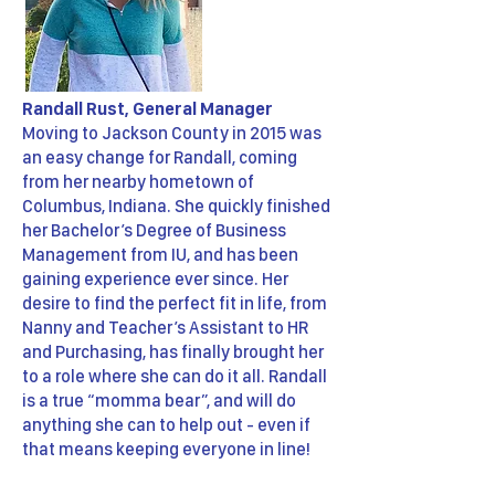
Randall Rust, General Manager
Moving to Jackson County in 2015 was
an easy change for Randall, coming
from her nearby hometown of
Columbus, Indiana. She quickly finished
her Bachelor’s Degree of Business
Management from IU, and has been
gaining experience ever since. Her
desire to find the perfect fit in life, from
Nanny and Teacher’s Assistant to HR
and Purchasing, has finally brought her
to a role where she can do it all. Randall
is a true “momma bear”, and will do
anything she can to help out - even if
that means keeping everyone in line!