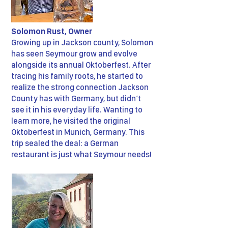
Solomon Rust, Owner
Growing up in Jackson county, Solomon
has seen Seymour grow and evolve
alongside its annual Oktoberfest. After
tracing his family roots, he started to
realize the strong connection Jackson
County has with Germany, but didn’t
see it in his everyday life. Wanting to
learn more, he visited the original
Oktoberfest in Munich, Germany. This
trip sealed the deal: a German
restaurant is just what Seymour needs!