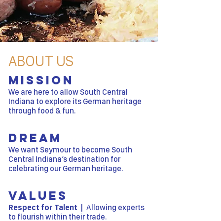
ABOUT US
Mission
We are here to allow South Central
Indiana to explore its German heritage
through food & fun.
Dream
We want Seymour to become South
Central Indiana’s destination for
celebrating our German heritage.
Values
Respect for Talent
| Allowing experts
to flourish within their trade.