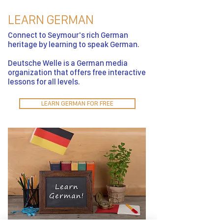
LEARN GERMAN
Connect to Seymour's rich German
heritage by learning to speak German.
Deutsche Welle is a German media
organization that offers free interactive
lessons for all levels.
LEARN GERMAN FOR FREE