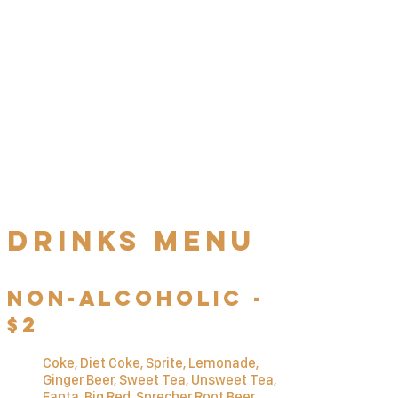
Schw
Ä
tzer's
Schnitzel
Challenge
Finish 1 kilogram (2.2 lbs) of our
j
ä
gerschnitzel with pommes frites
in less than one hour to win the
challenge. Complete as quickly as
possible to maximize your prize!
Drinks MENU
Non-Alcoholic -
$2
Coke, Diet Coke, Sprite, Lemonade,
Ginger Beer, Sweet Tea, Unsweet Tea,
Fanta, Big Red, Sprecher Root Beer,