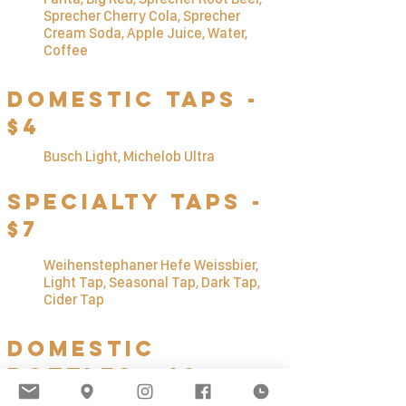
Sprecher Cherry Cola, Sprecher
Cream Soda, Apple Juice, Water,
Coffee
Domestic Taps -
$4
Busch Li
ght, Michelob Ultra
Specialty TAps -
$7
Weihenstephaner Hefe Weissbier,
Light Tap, Seasonal Tap, Dark Tap,
Cider Tap
Domestic
Bottles - $3