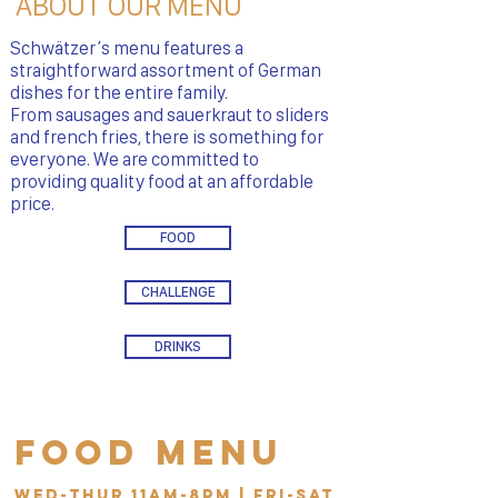
ABOUT OUR MENU
Schwätzer’s menu features a
straightforward assortment of German
dishes for the entire family.
From sausages and sauerkraut to sliders
and french fries, there is something for
everyone. We are committed to
providing quality food at an affordable
price.
FOOD
CHALLENGE
DRINKS
Food Menu
Wed-Thur 11am-8pm | Fri-Sat