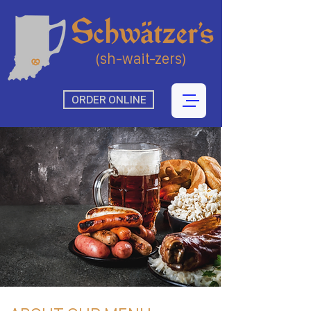
(sh-wait-zers)
ORDER ONLINE