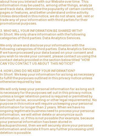
about how you interact with our Website over time. This
information may be used to, among other things, analyze
and track data, determine the popularity of certain content,
pages or features, and better understand online activity.
Unless described in this notice, we do not share, sell, rent or
trade any of your information with third parties for their
promotional purposes.
3. WHO WILL YOUR INFORMATION BE SHARED WITH?
In Short: We only share information with the following
categories of third parties:
Data Analytics Services.
We only share and disclose your information with the
following categories of third parties: Data Analytics Services.
If we have processed your data based on your consent and
you wish to revoke your consent, please contact us using the
contact details provided in the section below titled "HOW
CAN YOU CONTACT US ABOUT THIS NOTICE?"
4. HOW LONG DO WE KEEP YOUR INFORMATION?
In Short: We keep your information for as long as necessary
to fulfill the purposes outlined in this privacy notice unless
otherwise required by law.
We will only keep your personal information for as long as it
is necessary for the purposes set out in this privacy notice,
unless a longer retention period is required or permitted by
law (such as tax, accounting or other legal requirements). No
purpose in this notice will require us keeping your personal
information for longer than 2 years. When we have no
ongoing legitimate business need to process your personal
information, we will either delete or anonymize such
information, or, if this is not possible (for example, because
your personal information has been stored in
backuparchives), then we will securely store your personal
information and isolate it from any further processing until
deletion is possible.