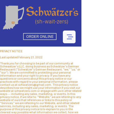
(sh-wait-zers)
ORDER ONLINE
PRIVACY NOTICE
Last updated February 21, 2022
Thank you for choosing to be part of our community at
Schwaetzer's LLC, doing business as Schwätzer's German
Restaurant ("Schwätzer's German Restaurant, "we," "us," or
"our"). We are committed to protecting your personal
information and your right to privacy. If you have any
questions or concerns about this privacy notice or our
practices with regard to your personal information, please
contact us at
schwatzers@gmail.com
. This privacy notice
describes how we might use your information if you visit our
website at schwatzers.com or engage with us in other related
ways ― including any sales, marketing, or events. In this
privacy notice, if we refer to: "Website," we are referring to any
website of ours that references or links to this policy or
"Services," we are referring to our Website, and other related
services, including any sales, marketing, or events. The
purpose of this privacy notice is to explain to you in the
clearest way possible what information we collect, how we