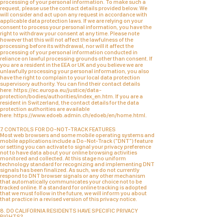
processing of your personal information. To make such a
request, please use the
contact details
provided below. We
will consider and act upon any request in accordance with
applicable data protection laws.
If we are relying on your
consent to process your personal information, you have the
right to withdraw your consent at any time. Please note
however that this will not affect the lawfulness of the
processing before its withdrawal, nor will it affect the
processing of your personal information conducted in
reliance on lawful processing grounds other than consent.
If
you are a resident in the EEA or UK and you believe we are
unlawfully processing your personal information, you also
have the right to complain to your local data protection
supervisory authority. You can find their contact details
here:
https://ec.europa.eu/justice/data-
protection/bodies/authorities/index_en.htm
.
If you are a
resident in Switzerland, the contact details for the data
protection authorities are available
here:
https://www.edoeb.admin.ch/edoeb/en/home.html
.
7. CONTROLS FOR DO-NOT-TRACK FEATURES
Most web browsers and some mobile operating systems and
mobile applications include a Do-Not-Track ("DNT") feature
or setting you can activate to signal your privacy preference
not to have data about your online browsing activities
monitored and collected. At this stage no uniform
technology standard for recognizing and implementing DNT
signals has been finalized. As such, we do not currently
respond to DNT browser signals or any other mechanism
that automatically communicates your choice not to be
tracked online. If a standard for online tracking is adopted
that we must follow in the future, we will inform you about
that practice in a revised version of this privacy notice.
8. DO CALIFORNIA RESIDENTS HAVE SPECIFIC PRIVACY
RIGHTS?