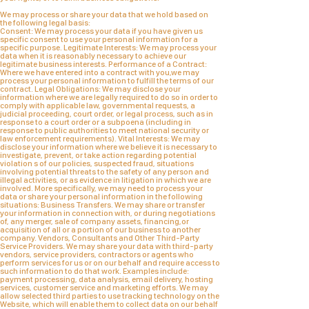
We may process or share your data that we hold based on
the following legal basis:
Consent: We may process your data if you have given us
specific consent to use your personal information for a
specific purpose. Legitimate Interests: We may process your
data when it is reasonably necessary to achieve our
legitimate business interests. Performance of a Contract:
Where we have entered into a contract with you,we may
process your personal information to fulfill the terms of our
contract. Legal Obligations: We may disclose your
information where we are legally required to do so in order to
comply with applicable law, governmental requests, a
judicial proceeding, court order, or legal process, such as in
response to a court order or a subpoena (including in
response to public authorities to meet national security or
law enforcement requirements). Vital Interests: We may
disclose your information where we believe it is necessary to
investigate, prevent, or take action regarding potential
violation s of our policies, suspected fraud, situations
involving potential threats to the safety of any person and
illegal activities, or as evidence in litigation in which we are
involved. More specifically, we may need to process your
data or share your personal information in the following
situations: Business Transfers. We may share or transfer
your information in connection with, or during negotiations
of, any merger, sale of company assets, financing,or
acquisition of all or a portion of our business to another
company. Vendors, Consultants and Other Third-Party
Service Providers. We may share your data with third-party
vendors, service providers, contractors or agents who
perform services for us or on our behalf and require access to
such information to do that work. Examples include:
payment processing, data analysis, email delivery, hosting
services, customer service and marketing efforts. We may
allow selected third parties to use tracking technology on the
Website, which will enable them to collect data on our behalf