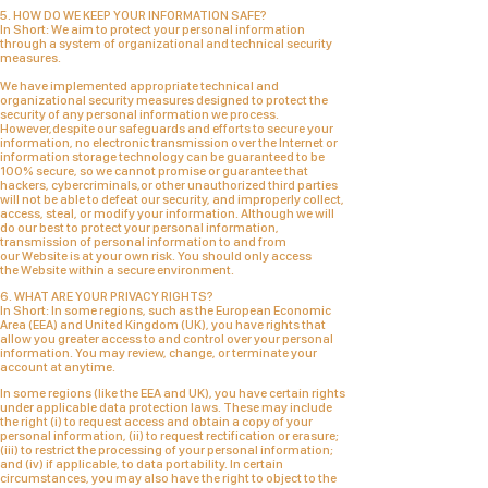
5. HOW DO WE KEEP YOUR INFORMATION SAFE?
In Short:
We aim to protect your personal information
through a system of organizational and technical security
measures.
We have implemented appropriate technical and
organizational security measures designed to protect the
security of any personal information we process.
However,despite our safeguards and efforts to secure your
information, no electronic transmission over the Internet or
information storage technology can be guaranteed to be
100% secure, so we cannot promise or guarantee that
hackers, cybercriminals,or other unauthorized third parties
will not be able to defeat our security, and improperly collect,
access, steal, or modify your information. Although we will
do our best to protect your personal information,
transmission of personal information to and from
our
Website
is at your own risk. You should only access
the
Website
within a secure environment.
6. WHAT ARE YOUR PRIVACY RIGHTS?
In Short:
In some regions, such as the European Economic
Area (EEA) and United Kingdom (UK), you have rights that
allow you greater access to and control over your personal
information.
You may review, change, or terminate your
account at anytime.
In some regions (like the EEA and UK), you have certain rights
under applicable data protection laws. These may include
the right (i) to request access and obtain a copy of your
personal information, (ii) to request rectification or erasure;
(iii) to restrict the processing of your personal information;
and (iv) if applicable, to data portability. In certain
circumstances, you may also have the right to object to the