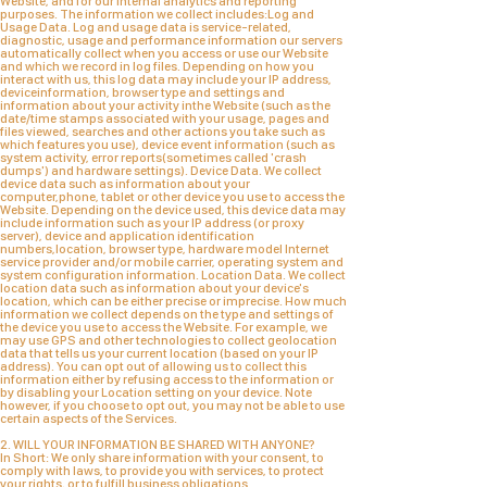
Website, and for our internal analytics and reporting
purposes. The information we collect includes:Log and
Usage Data. Log and usage data is service-related,
diagnostic, usage and performance information our servers
automatically collect when you access or use our Website
and which we record in log files. Depending on how you
interact with us, this log data may include your IP address,
deviceinformation, browser type and settings and
information about your activity inthe Website (such as the
date/time stamps associated with your usage, pages and
files viewed, searches and other actions you take such as
which features you use), device event information (such as
system activity, error reports(sometimes called 'crash
dumps') and hardware settings). Device Data. We collect
device data such as information about your
computer,phone, tablet or other device you use to access the
Website. Depending on the device used, this device data may
include information such as your IP address (or proxy
server), device and application identification
numbers,location, browser type, hardware model Internet
service provider and/or mobile carrier, operating system and
system configuration information. Location Data. We collect
location data such as information about your device's
location, which can be either precise or imprecise. How much
information we collect depends on the type and settings of
the device you use to access the Website. For example, we
may use GPS and other technologies to collect geolocation
data that tells us your current location (based on your IP
address). You can opt out of allowing us to collect this
information either by refusing access to the information or
by disabling your Location setting on your device. Note
however, if you choose to opt out, you may not be able to use
certain aspects of the Services.
2. WILL YOUR INFORMATION BE SHARED WITH ANYONE?
In Short: We only share information with your consent, to
comply with laws, to provide you with services, to protect
your rights, or to fulfill business obligations.