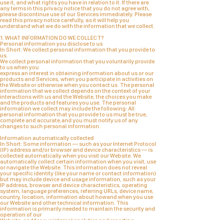
use it, and what rights you have in relation to it. If there are
any terms in this privacy notice that you do not agree with,
please discontinue use of our Services immediately. Please
read this privacy notice carefully, as it will help you
understand what we do with the information that we collect.
1. WHAT INFORMATION DO WE COLLECT?
Personal information you disclose to us
In Short: We collect personal information that you provide to
us.
We collect personal information that you voluntarily provide
to us when you
express an interest in obtaining information about us or our
products and Services, when you participate in activities on
the Website or otherwise when you contact us. The personal
information that we collect depends on the context of your
interactions with us and the Website, the choices you make
and the products and features you use. The personal
information we collect may include the following: All
personal information that you provide to us must be true,
complete and accurate,and you must notify us of any
changes to such personal information.
Information automatically collected
In Short: Some information — such as your Internet Protocol
(IP) address and/or browser and device characteristics — is
collected automatically when you visit our Website. We
automatically collect certain information when you visit, use
or navigate the Website. This information does not reveal
your specific identity (like your name or contact information)
but may include device and usage information, such as your
IP address, browser and device characteristics, operating
system, language preferences, referring URLs, device name,
country, location, information about howand when you use
our Website and other technical information. This
information is primarily needed to maintain the security and
operation of our